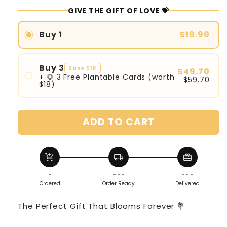
GIVE THE GIFT OF LOVE 💝
Buy 1
$19.90
Buy 3
Save $10
$49.70
+ 🌻 3 Free Plantable Cards (worth
$59.70
$18)
ADD TO CART
add_shopping_cart
local_shipping
redeem
-
- - -
- - -
Ordered
Order Ready
Delivered
The Perfect Gift That Blooms Forever 💐