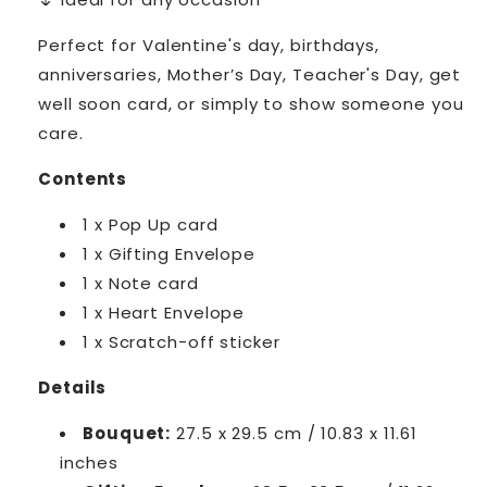
Perfect for Valentine's day, birthdays,
anniversaries, Mother’s Day, Teacher's Day, get
well soon card, or simply to show someone you
care.
Contents
1 x Pop Up card
1 x Gifting Envelope
1 x Note card
1 x Heart Envelope
1 x Scratch-off sticker
Details
Bouquet:
27.5 x 29.5 cm / 10.83 x 11.61
inches