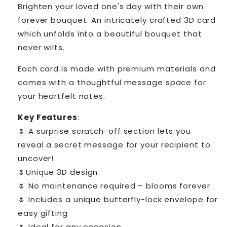
Brighten your loved one's day with their own
forever bouquet. An intricately crafted 3D card
which unfolds into a beautiful bouquet that
never wilts.
Each card is made with premium materials and
comes with a thoughtful message space for
your heartfelt notes.
Key Features
:
🌷
A surprise scratch-off section lets you
reveal a secret message for your recipient to
uncover!
🌷Unique 3D design
🌷 No maintenance required – blooms forever
🌷 Includes a unique butterfly-lock envelope for
easy gifting
🌷 Ideal for any occasion