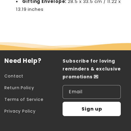
Gifting Envelope:
28.5 x 33.5 cm / 11.22 x
13.19 inches
Need Help?
Subscribe for loving
reminders & exclusive
Contact
promotions 💌
Return Policy
Email
Terms of Service
Sign up
Privacy Policy