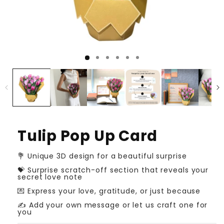
Tulip Pop Up Card
💐 Unique 3D design for a beautiful surprise
💝 Surprise scratch-off section that reveals your
secret love note
💌 Express your love, gratitude, or just because
✍️ Add your own message or let us craft one for
you